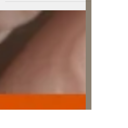
ourselves of the power each of us has to
make a difference.