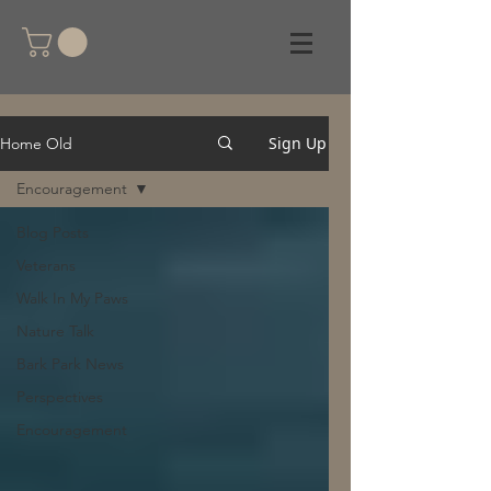
Sign Up
Home Old
Encouragement
Blog Posts
Veterans
Walk In My Paws
Nature Talk
Bark Park News
Perspectives
Encouragement