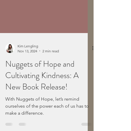
Kim Lengling
Nov 13, 2024
2 min read
Nuggets of Hope and
Cultivating Kindness: A
New Book Release!
With Nuggets of Hope, let’s remind