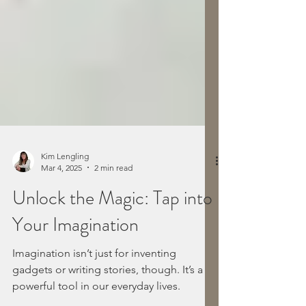
Kim Lengling
Mar 4, 2025
2 min read
Unlock the Magic: Tap into
Your Imagination
Imagination isn’t just for inventing
gadgets or writing stories, though. It’s a