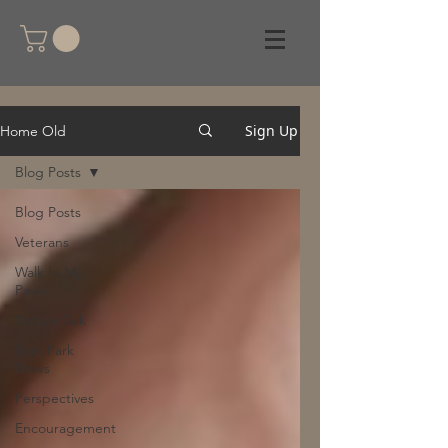
Sign Up
Home Old
Blog Posts
Blog Posts
Veterans
Walk In My
Paws
Nature Talk
Bark Park
News
Perspectives
Encouragement