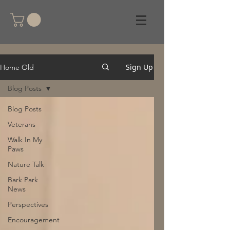
Sign Up
Home Old
Blog Posts
Blog Posts
Veterans
Walk In My
Paws
Nature Talk
Bark Park
News
Perspectives
Encouragement