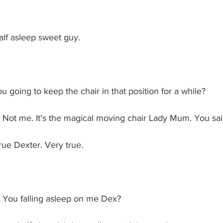
lf asleep sweet guy.
 going to keep the chair in that position for a while?
: Not me. It's the magical moving chair Lady Mum. You sai
e Dexter. Very true. 
 You falling asleep on me Dex?