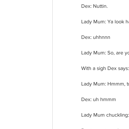
Dex: Nuttin.
Lady Mum: Ya look ha
Dex: uhhnnn
Lady Mum: So, are you
With a sigh Dex says
Lady Mum: Hmmm, tru
Dex: uh hmmm
Lady Mum chuckling: