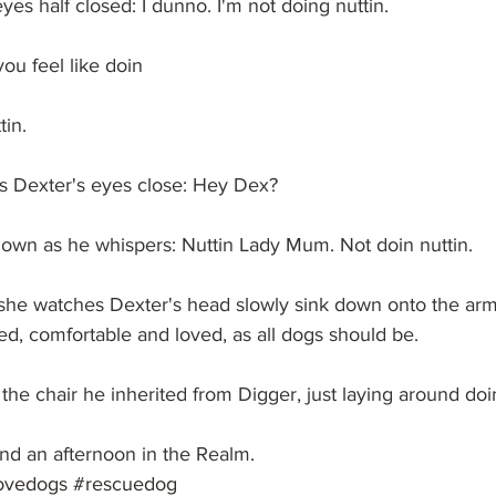
yes half closed: I dunno. I'm not doing nuttin.
u feel like doin
in.
 Dexter's eyes close: Hey Dex?
own as he whispers: Nuttin Lady Mum. Not doin nuttin.
he watches Dexter's head slowly sink down onto the arm 
xed, comfortable and loved, as all dogs should be.
the chair he inherited from Digger, just laying around doin
nd an afternoon in the Realm. 
ovedogs
#rescuedog