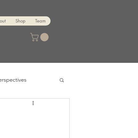
out
Shop
Team
erspectives