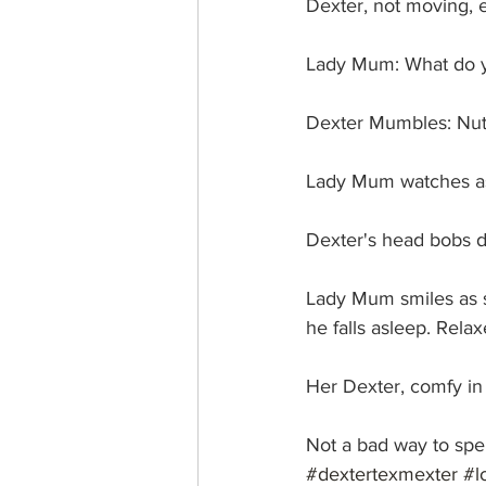
Dexter, not moving, e
Lady Mum: What do yo
Dexter Mumbles: Nutt
Lady Mum watches as
Dexter's head bobs d
Lady Mum smiles as s
he falls asleep. Rela
Her Dexter, comfy in 
Not a bad way to spe
#dextertexmexter
#l