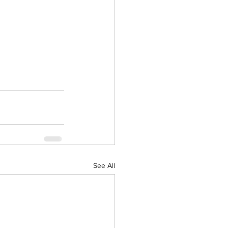
See All