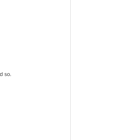
d so.