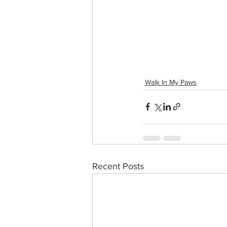
Walk In My Paws
Recent Posts