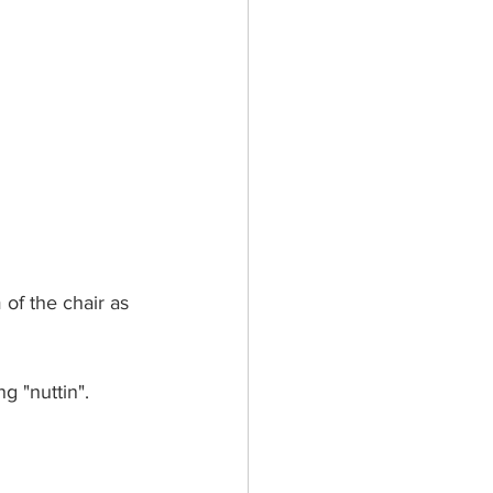
of the chair as 
g "nuttin".