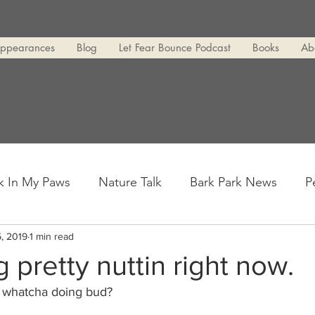
Appearances
Blog
Let Fear Bounce Podcast
Books
Ab
k In My Paws
Nature Talk
Bark Park News
P
, 2019
1 min read
g pretty nuttin right now.
 whatcha doing bud?