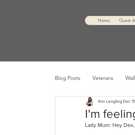
Home
Guest 
Blog Posts
Veterans
Wal
Encouragement
Kim Lengling
Dec 15
I'm feelin
Lady Mum: Hey Dex,