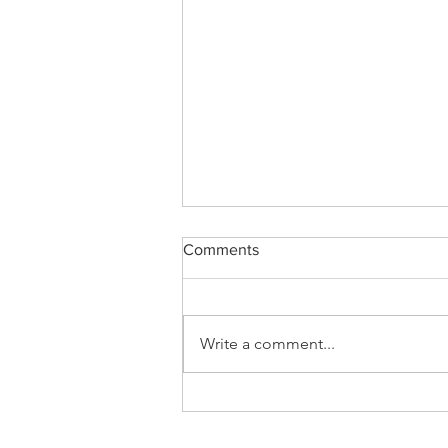
Comments
Letter to Digger
Write a comment...